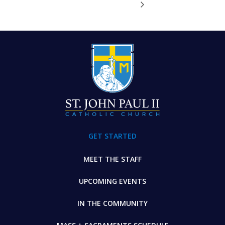
FOOTER
GET STARTED
MEET THE STAFF
UPCOMING EVENTS
IN THE COMMUNITY