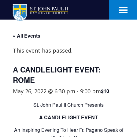
Skip
Skip
to
to
main
footer
content
« All Events
This event has passed.
A CANDLELIGHT EVENT:
ROME
May 26, 2022 @ 6:30 pm
-
9:00 pm
$10
St. John Paul II Church Presents
A CANDLELIGHT EVENT
An Inspiring Evening To Hear Fr. Pagano Speak of