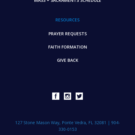
MASS + SACRAMENTS SCHEDULE
RESOURCES
PRAYER REQUESTS
FAITH FORMATION
GIVE BACK
127 Stone Mason Way, Ponte Vedra, FL 32081
|
904-
330-0153