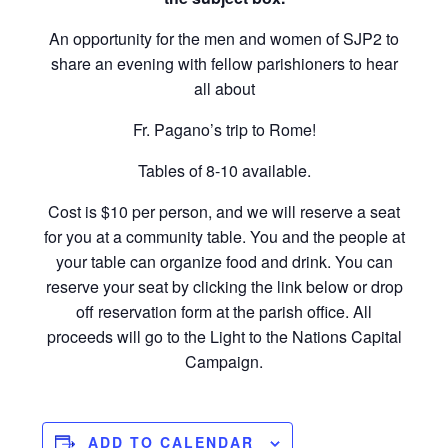
An opportunity for the men and women of SJP2 to
share an evening with fellow parishioners to hear
all about
Fr. Pagano’s trip to Rome!
Tables of 8-10 available.
Cost is $10 per person, and we will reserve a seat
for you at a community table. You and the people at
your table can organize food and drink. You can
reserve your seat by clicking the link below or drop
off reservation form at the parish office. All
proceeds will go to the Light to the Nations Capital
Campaign.
ADD TO CALENDAR