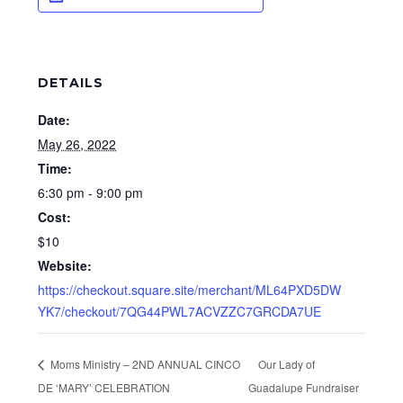
DETAILS
Date:
May 26, 2022
Time:
6:30 pm - 9:00 pm
Cost:
$10
Website:
https://checkout.square.site/merchant/ML64PXD5DW
YK7/checkout/7QG44PWL7ACVZZC7GRCDA7UE
Moms Ministry – 2ND ANNUAL CINCO
Our Lady of
DE ‘MARY’ CELEBRATION
Guadalupe Fundraiser