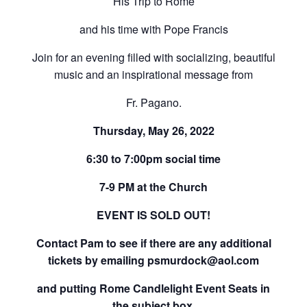
His Trip to Rome
and his time with Pope Francis
Join for an evening filled with socializing, beautiful
music and an inspirational message from
Fr. Pagano.
Thursday, May 26, 2022
6:30 to 7:00pm social time
7-9 PM at the Church
EVENT IS SOLD OUT!
Contact Pam to see if there are any additional
tickets by emailing psmurdock@aol.com
and putting Rome Candlelight Event Seats in
the subject box.