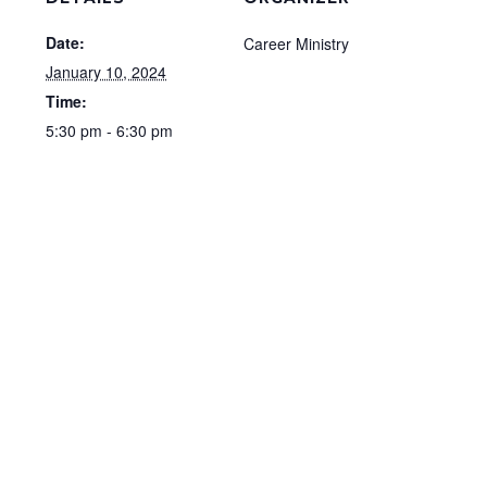
Date:
Career Ministry
January 10, 2024
Time:
5:30 pm - 6:30 pm