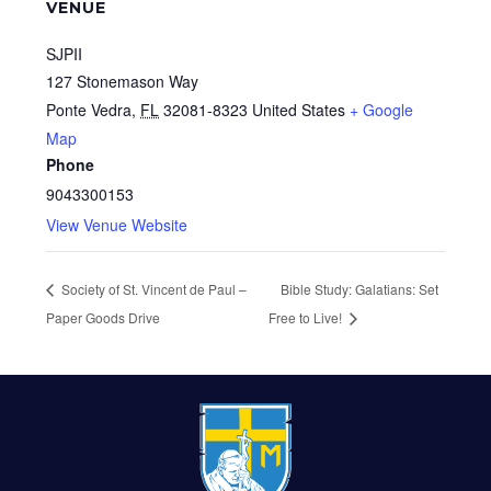
VENUE
SJPII
127 Stonemason Way
Ponte Vedra
,
FL
32081-8323
United States
+ Google
Map
Phone
9043300153
View Venue Website
Society of St. Vincent de Paul –
Bible Study: Galatians: Set
Paper Goods Drive
Free to Live!
FOOTER