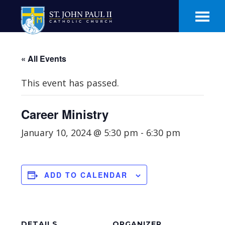
Skip
Skip
to
to
main
footer
content
« All Events
This event has passed.
Career Ministry
January 10, 2024 @ 5:30 pm
-
6:30 pm
ADD TO CALENDAR
DETAILS
ORGANIZER