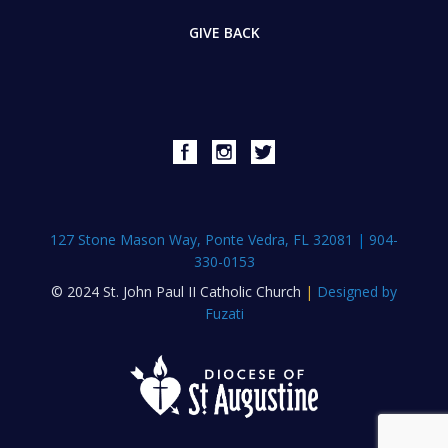
GIVE BACK
127 Stone Mason Way, Ponte Vedra, FL 32081
|
904-
330-0153
© 2024 St. John Paul II Catholic Church
|
Designed by
Fuzati