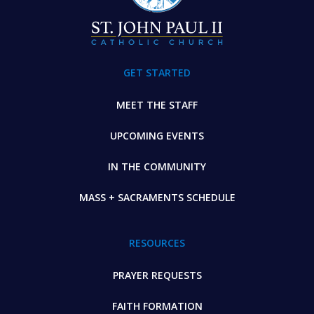
GET STARTED
MEET THE STAFF
UPCOMING EVENTS
IN THE COMMUNITY
MASS + SACRAMENTS SCHEDULE
RESOURCES
PRAYER REQUESTS
FAITH FORMATION