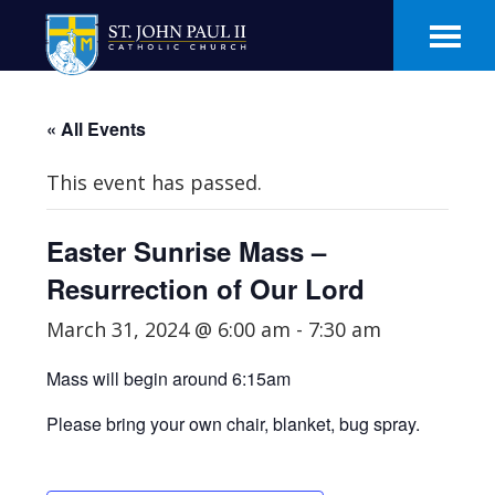
Skip
Skip
to
to
main
footer
content
« All Events
This event has passed.
Easter Sunrise Mass –
Resurrection of Our Lord
March 31, 2024 @ 6:00 am
-
7:30 am
Mass will begin around 6:15am
Please bring your own chair, blanket, bug spray.