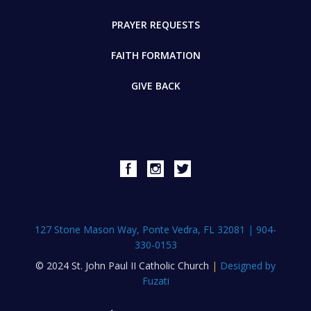
PRAYER REQUESTS
FAITH FORMATION
GIVE BACK
127 Stone Mason Way, Ponte Vedra, FL 32081
|
904-
330-0153
© 2024 St. John Paul II Catholic Church
|
Designed by
Fuzati