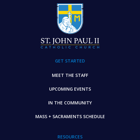
FOOTER
GET STARTED
MEET THE STAFF
UPCOMING EVENTS
IN THE COMMUNITY
MASS + SACRAMENTS SCHEDULE
RESOURCES