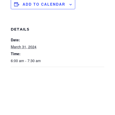
ADD TO CALENDAR
DETAILS
Date:
March 31, 2024
Time:
6:00 am - 7:30 am