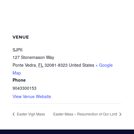
VENUE
SJPII
127 Stonemason Way
Ponte Vedra
,
FL
32081-8323
United States
+ Google
Map
Phone
9043300153
View Venue Website
Easter Vigil Mass
Easter Mass – Resurrection of Our Lord