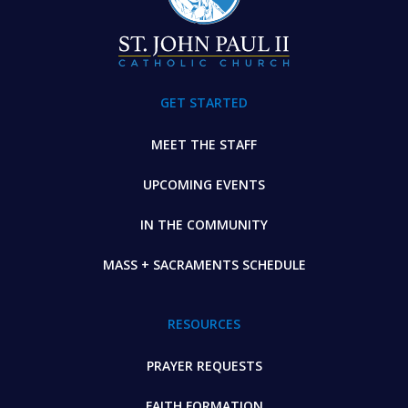
GET STARTED
MEET THE STAFF
UPCOMING EVENTS
IN THE COMMUNITY
MASS + SACRAMENTS SCHEDULE
RESOURCES
PRAYER REQUESTS
FAITH FORMATION