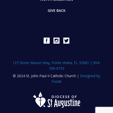
GIVE BACK
127 Stone Mason Way, Ponte Vedra, FL 32081
|
904-
330-0153
© 2024 St. John Paul II Catholic Church
|
Designed by
Fuzati