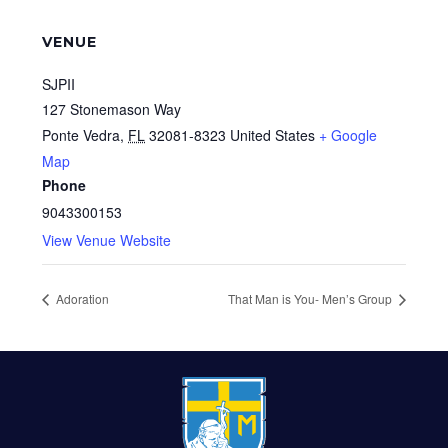
VENUE
SJPII
127 Stonemason Way
Ponte Vedra
,
FL
32081-8323
United States
+ Google
Map
Phone
9043300153
View Venue Website
Adoration
That Man is You- Men’s Group
FOOTER