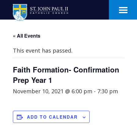
Skip
Skip
to
to
main
footer
content
« All Events
This event has passed.
Faith Formation- Confirmation
Prep Year 1
November 10, 2021 @ 6:00 pm
-
7:30 pm
ADD TO CALENDAR