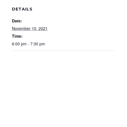
DETAILS
Date:
November 10, 2021
Time:
6:00 pm - 7:30 pm