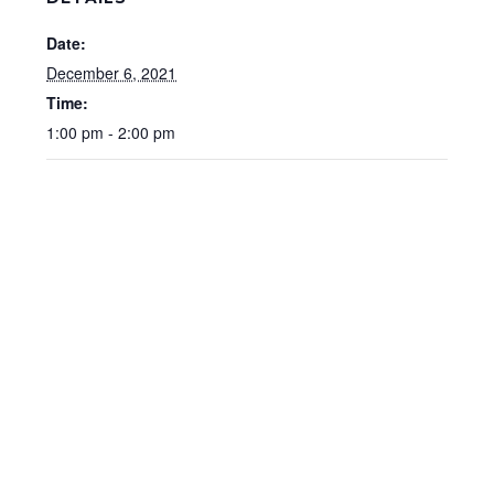
Date:
December 6, 2021
Time:
1:00 pm - 2:00 pm