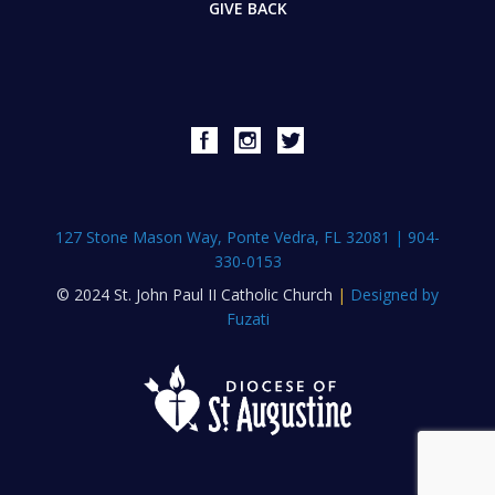
GIVE BACK
127 Stone Mason Way, Ponte Vedra, FL 32081
|
904-
330-0153
© 2024 St. John Paul II Catholic Church
|
Designed by
Fuzati