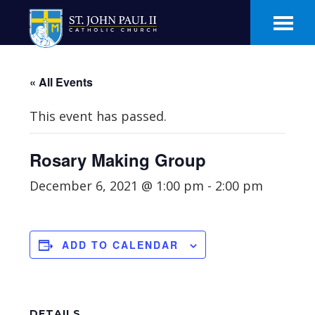
Skip
Skip
to
to
main
footer
content
« All Events
This event has passed.
Rosary Making Group
December 6, 2021 @ 1:00 pm
-
2:00 pm
ADD TO CALENDAR
DETAILS