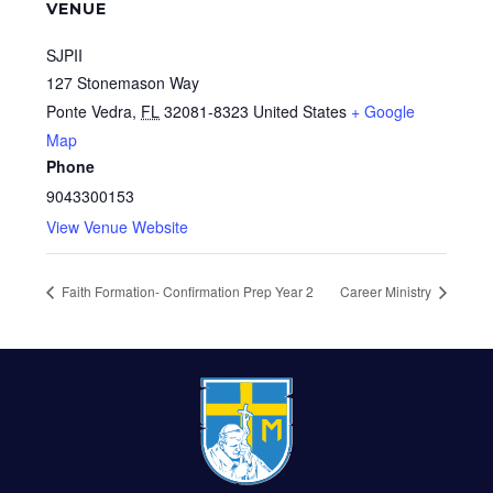
VENUE
SJPII
127 Stonemason Way
Ponte Vedra
,
FL
32081-8323
United States
+ Google
Map
Phone
9043300153
View Venue Website
Faith Formation- Confirmation Prep Year 2
Career Ministry
FOOTER