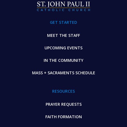
GET STARTED
MEET THE STAFF
UPCOMING EVENTS
IN THE COMMUNITY
MASS + SACRAMENTS SCHEDULE
RESOURCES
PRAYER REQUESTS
FAITH FORMATION