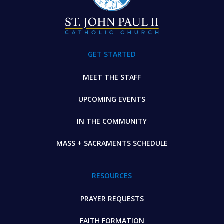
GET STARTED
MEET THE STAFF
UPCOMING EVENTS
IN THE COMMUNITY
MASS + SACRAMENTS SCHEDULE
RESOURCES
PRAYER REQUESTS
FAITH FORMATION