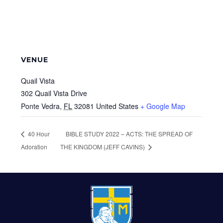
VENUE
Quail Vista
302 Quail Vista Drive
Ponte Vedra
,
FL
32081
United States
+ Google Map
40 Hour
BIBLE STUDY 2022 – ACTS: THE SPREAD OF
Adoration
THE KINGDOM (JEFF CAVINS)
FOOTER