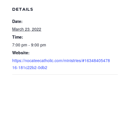
DETAILS
Date:
March 23, 2022
Time:
7:00 pm - 9:00 pm
Website:
https://nocateecatholic.com/ministries/#16348405478
16-181c22b2-0db2