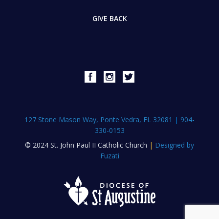
GIVE BACK
127 Stone Mason Way, Ponte Vedra, FL 32081
|
904-
330-0153
© 2024 St. John Paul II Catholic Church
|
Designed by
Fuzati