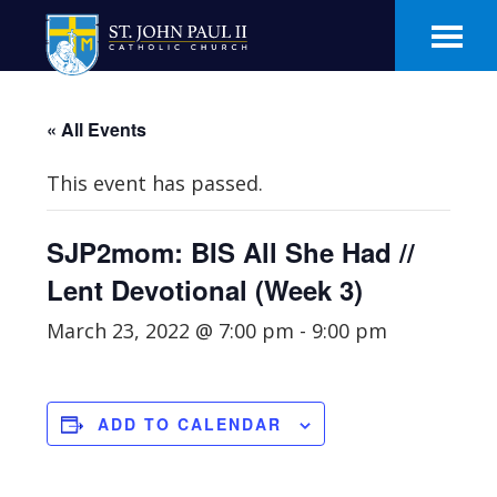
Skip
Skip
to
to
main
footer
content
« All Events
This event has passed.
SJP2mom: BIS All She Had //
Lent Devotional (Week 3)
March 23, 2022 @ 7:00 pm
-
9:00 pm
ADD TO CALENDAR