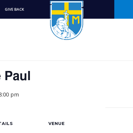
GIVE BACK
e Paul
8:00 pm
TAILS
VENUE