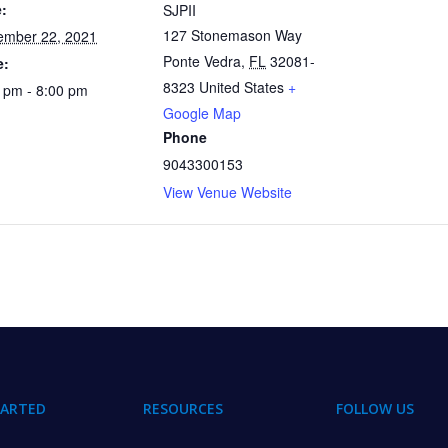
:
SJPII
127 Stonemason Way
ember 22, 2021
Ponte Vedra
,
FL
32081-
e:
8323
United States
+
 pm - 8:00 pm
Google Map
Phone
9043300153
View Venue Website
TARTED
RESOURCES
FOLLOW US