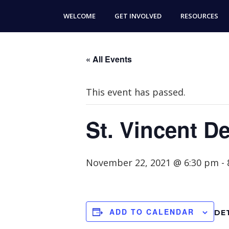
Skip
Skip
WELCOME
GET INVOLVED
RESOURCES
to
to
main
footer
content
« All Events
This event has passed.
St. Vincent D
November 22, 2021 @ 6:30 pm
-
ADD TO CALENDAR
DE