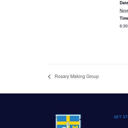
Date
Nov
Tim
6:30
Rosary Making Group
FOOTER
GET S