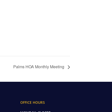
Palms HOA Monthly Meeting
OFFICE HOURS