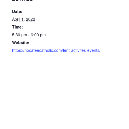
Date:
April 1, 2022
Time:
5:30 pm - 6:00 pm
Website:
https://nocateecatholic.com/lent-activites-events/