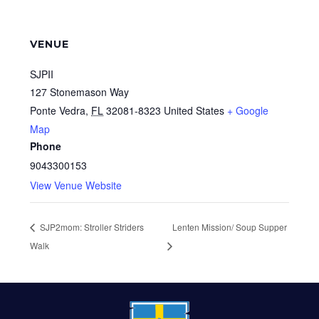
VENUE
SJPII
127 Stonemason Way
Ponte Vedra
,
FL
32081-8323
United States
+ Google
Map
Phone
9043300153
View Venue Website
SJP2mom: Stroller Striders
Lenten Mission/ Soup Supper
Walk
FOOTER