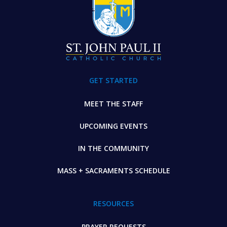
GET STARTED
MEET THE STAFF
UPCOMING EVENTS
IN THE COMMUNITY
MASS + SACRAMENTS SCHEDULE
RESOURCES
PRAYER REQUESTS