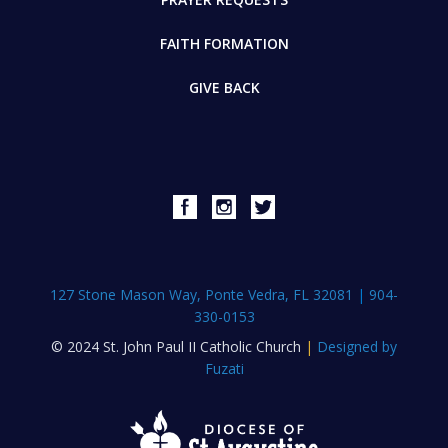
FAITH FORMATION
GIVE BACK
127 Stone Mason Way, Ponte Vedra, FL 32081
|
904-
330-0153
© 2024 St. John Paul II Catholic Church
|
Designed by
Fuzati