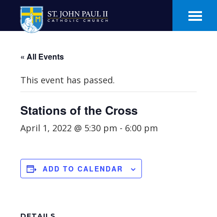
Skip
Skip
to
to
main
footer
content
« All Events
This event has passed.
Stations of the Cross
April 1, 2022 @ 5:30 pm
-
6:00 pm
ADD TO CALENDAR
DETAILS