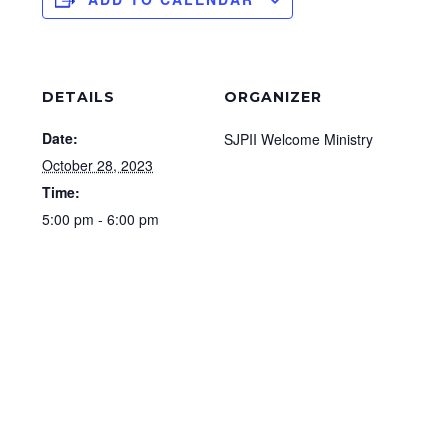
DETAILS
ORGANIZER
Date:
SJPII Welcome Ministry
October 28, 2023
Time:
5:00 pm - 6:00 pm