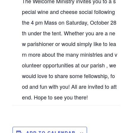
The Welcome Ministry invites you to a s
pecial wine and cheese social following
the 4 pm Mass on Saturday, October 28
th under the tent. Whether you are a ne
w parishioner or would simply like to lea
rn more about the many ministries and v
olunteer opportunities at our parish , we
would love to share some fellowship, fo
od and fun with you! All are invited to att
end. Hope to see you there!
ADD TO CALENDAR