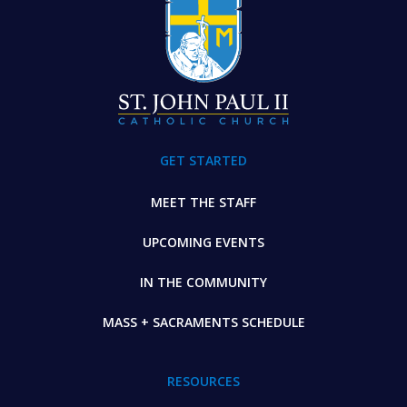
GET STARTED
MEET THE STAFF
UPCOMING EVENTS
IN THE COMMUNITY
MASS + SACRAMENTS SCHEDULE
RESOURCES