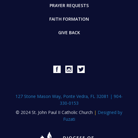
PRAYER REQUESTS
FAITH FORMATION
GIVE BACK
127 Stone Mason Way, Ponte Vedra, FL 32081
|
904-
330-0153
© 2024 St. John Paul II Catholic Church
|
Designed by
Fuzati