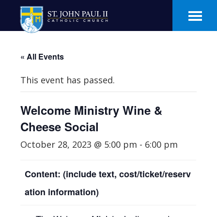
Skip
Skip
to
to
main
footer
content
« All Events
This event has passed.
Welcome Ministry Wine &
Cheese Social
October 28, 2023 @ 5:00 pm
-
6:00 pm
Content: (include text, cost/ticket/reserv
ation information)