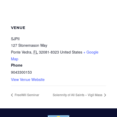
VENUE
SJPII
127 Stonemason Way
Ponte Vedra
,
FL
32081-8323
United States
+ Google
Map
Phone
9043300153
View Venue Website
FreeWill Seminar
Solemnity of All Saints – Vigil Mass
FOOTER