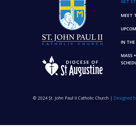
GET S
MEET T
UPCOM
IN TH
MASS 
SCHED
© 2024 St. John Paul II Catholic Church
|
Designed b