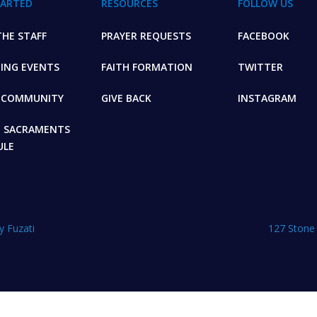
TARTED
RESOURCES
FOLLOW US
HE STAFF
PRAYER REQUESTS
FACEBOOK
ING EVENTS
FAITH FORMATION
TWITTER
E COMMUNITY
GIVE BACK
INSTAGRAM
+ SACRAMENTS
ULE
y Fuzati
127 Stone