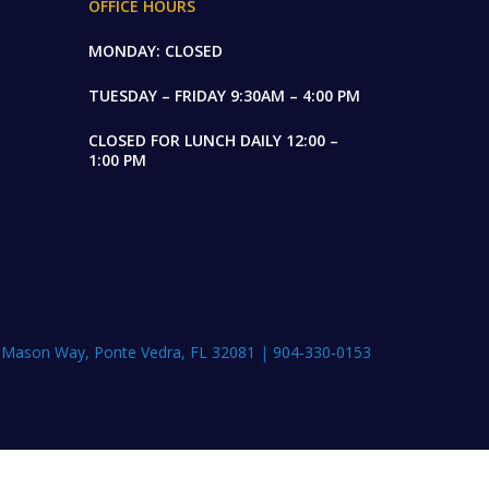
OFFICE HOURS
MONDAY: CLOSED
TUESDAY – FRIDAY 9:30AM – 4:00 PM
CLOSED FOR LUNCH DAILY 12:00 –
1:00 PM
 Mason Way, Ponte Vedra, FL 32081
|
904-330-0153