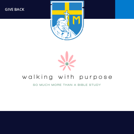
GIVE BACK