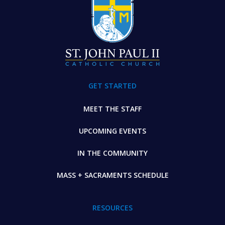
GET STARTED
MEET THE STAFF
UPCOMING EVENTS
IN THE COMMUNITY
MASS + SACRAMENTS SCHEDULE
RESOURCES