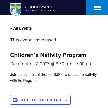
Skip
Skip
to
to
main
footer
content
« All Events
This event has passed.
Children’s Nativity Program
December 17, 2023 @ 3:30 pm
-
5:00 pm
Join us as the children of SJPII re-enact the nativity
with Fr. Pagano.
ADD TO CALENDAR