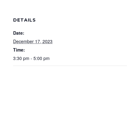
DETAILS
Date:
December 17, 2023
Time:
3:30 pm - 5:00 pm