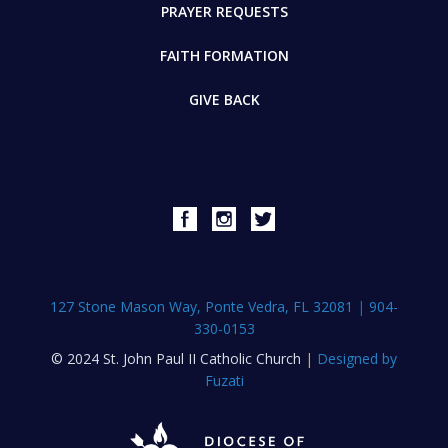
PRAYER REQUESTS
FAITH FORMATION
GIVE BACK
127 Stone Mason Way, Ponte Vedra, FL 32081
|
904-
330-0153
© 2024 St. John Paul II Catholic Church
|
Designed by
Fuzati