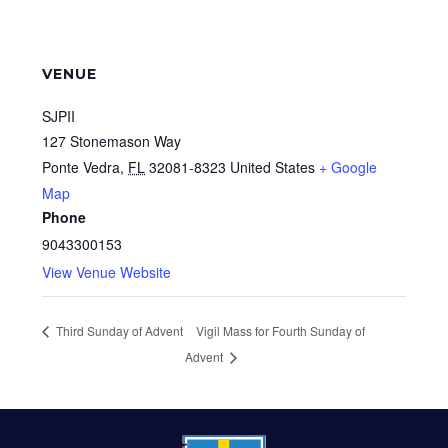
VENUE
SJPII
127 Stonemason Way
Ponte Vedra
,
FL
32081-8323
United States
+ Google
Map
Phone
9043300153
View Venue Website
Third Sunday of Advent
Vigil Mass for Fourth Sunday of
Advent
FOOTER