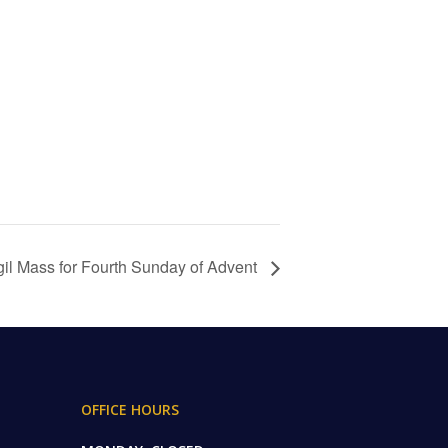
gil Mass for Fourth Sunday of Advent
OFFICE HOURS