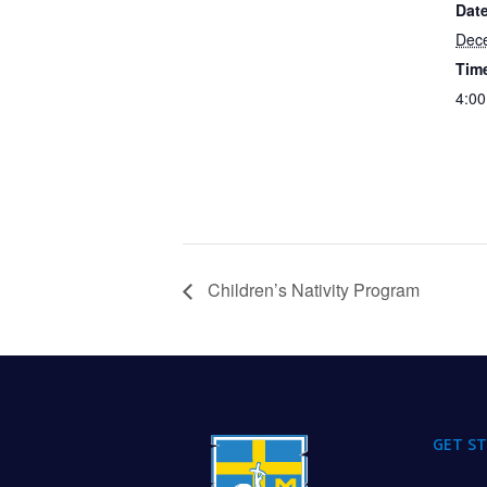
Date
Dec
Tim
4:00
Children’s Nativity Program
FOOTER
GET S