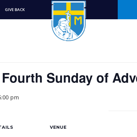
GIVE BACK
r Fourth Sunday of Adv
5:00 pm
TAILS
VENUE