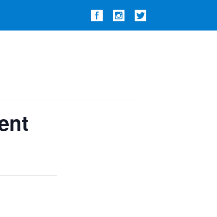
Show
Search
ent