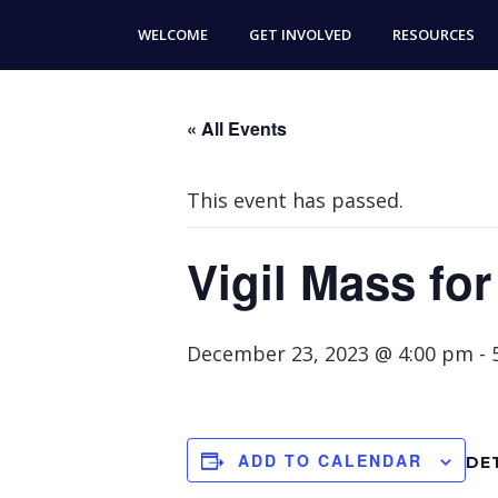
Skip
Skip
WELCOME
GET INVOLVED
RESOURCES
to
to
main
footer
content
« All Events
This event has passed.
Vigil Mass fo
December 23, 2023 @ 4:00 pm
-
ADD TO CALENDAR
DE