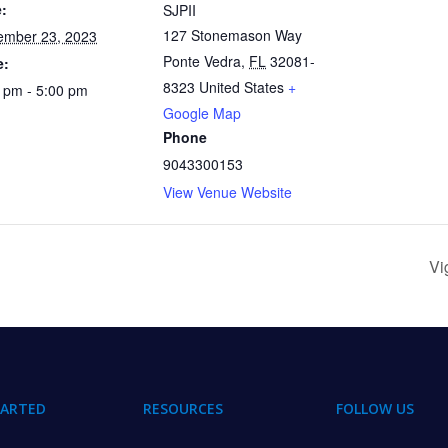
:
SJPII
127 Stonemason Way
ember 23, 2023
Ponte Vedra
,
FL
32081-
e:
8323
United States
+
 pm - 5:00 pm
Google Map
Phone
9043300153
View Venue Website
Vi
TARTED
RESOURCES
FOLLOW US