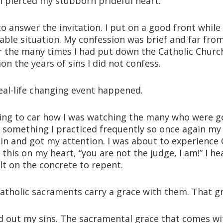
n pierced my stubborn prideful heart.
o answer the invitation. I put on a good front while
ble situation. My confession was brief and far from
or the many times I had put down the Catholic Church
n the years of sins I did not confess.
eal-life changing event happened.
ng to car how I was watching the many who were go
 something I practiced frequently so once again my
 in and got my attention. I was about to experience 
is on my heart, “you are not the judge, I am!” I hea
lt on the concrete to repent.
Catholic sacraments carry a grace with them. That gr
 out my sins. The sacramental grace that comes wit