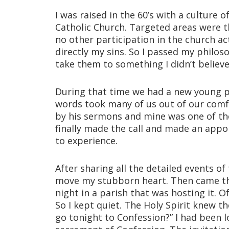
I was raised in the 60’s with a culture
Catholic Church. Targeted areas were t
no other participation in the church ac
directly my sins. So I passed my philoso
take them to something I didn’t believ
During that time we had a new young pr
words took many of us out of our comf
by his sermons and mine was one of the
finally made the call and made an appo
to experience.
After sharing all the detailed events of 
move my stubborn heart. Then came the 
night in a parish that was hosting it. 
So I kept quiet. The Holy Spirit knew 
go tonight to Confession?” I had been l