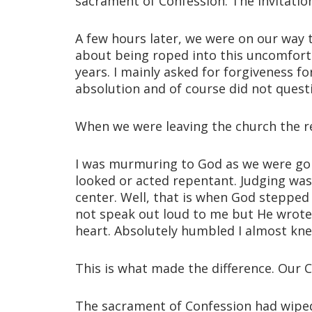
sacrament of Confession. The invitatio
A few hours later, we were on our way t
about being roped into this uncomforta
years. I mainly asked for forgiveness f
absolution and of course did not questio
When we were leaving the church the r
I was murmuring to God as we were goi
looked or acted repentant. Judging was
center. Well, that is when God stepped
not speak out loud to me but He wrote th
heart. Absolutely humbled I almost kne
This is what made the difference. Our 
The sacrament of Confession had wiped