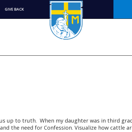
GIVE BACK
us up to truth. When my daughter was in third gra
and the need for Confession. Visualize how cattle ar