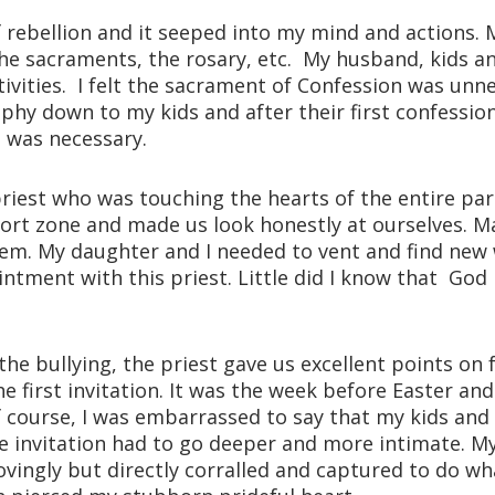
 of rebellion and it seeped into my mind and actions.
he sacraments, the rosary, etc. My husband, kids a
tivities. I felt the sacrament of Confession was unn
phy down to my kids and after their first confession, 
e was necessary.
iest who was touching the hearts of the entire pari
ort zone and made us look honestly at ourselves. 
m. My daughter and I needed to vent and find new w
intment with this priest. Little did I know that G
the bullying, the priest gave us excellent points on fo
first invitation. It was the week before Easter and 
Of course, I was embarrassed to say that my kids and 
the invitation had to go deeper and more intimate.
ovingly but directly corralled and captured to do wh