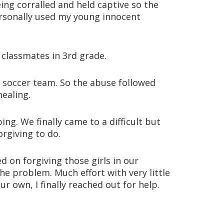
eing corralled and held captive so the
ersonally used my young innocent
classmates in 3rd grade.
g soccer team. So the abuse followed
ealing.
g. We finally came to a difficult but
orgiving to do.
 on forgiving those girls in our
e problem. Much effort with very little
r own, I finally reached out for help.