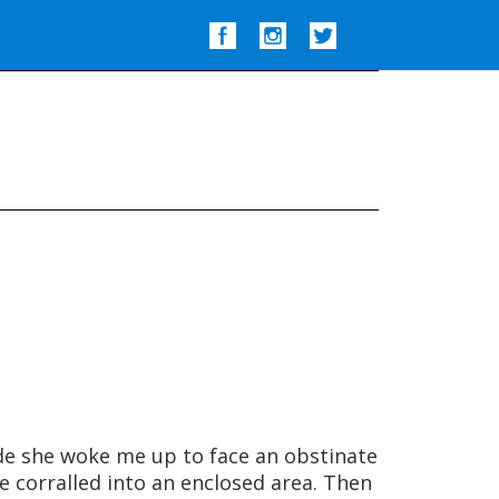
Show
Search
de she woke me up to face an obstinate
e corralled into an enclosed area. Then