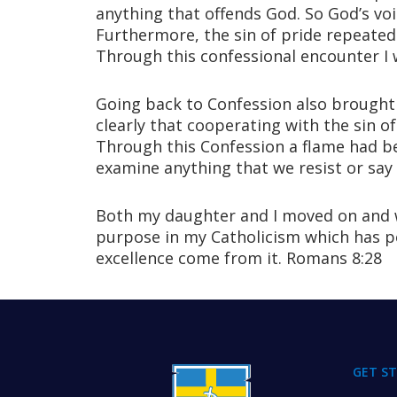
anything that offends God. So God’s voi
Furthermore, the sin of pride repeatedl
Through this confessional encounter I 
Going back to Confession also brought 
clearly that cooperating with the sin 
Through this Confession a flame had be
examine anything that we resist or say n
Both my daughter and I moved on and w
purpose in my Catholicism which has per
excellence come from it. Romans 8:28
FOOTER
GET S