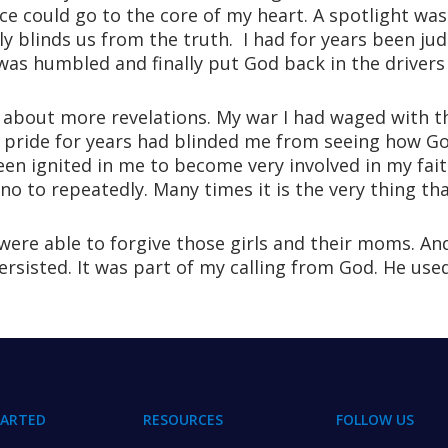
ce could go to the core of my heart. A spotlight wa
y blinds us from the truth. I had for years been jud
was humbled and finally put God back in the drivers 
about more revelations. My war I had waged with th
of pride for years had blinded me from seeing how G
en ignited in me to become very involved in my faith
o to repeatedly. Many times it is the very thing that
ere able to forgive those girls and their moms. An
sisted. It was part of my calling from God. He used
TARTED
RESOURCES
FOLLOW US