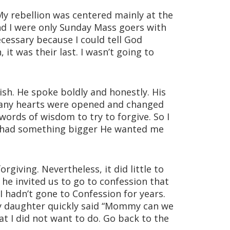
 My rebellion was centered mainly at the
nd I were only Sunday Mass goers with
ecessary because I could tell God
it was their last. I wasn’t going to
sh. He spoke boldly and honestly. His
Many hearts were opened and changed
ords of wisdom to try to forgive. So I
od had something bigger He wanted me
rgiving. Nevertheless, it did little to
he invited us to go to confession that
I hadn’t gone to Confession for years.
 My daughter quickly said “Mommy can we
at I did not want to do. Go back to the