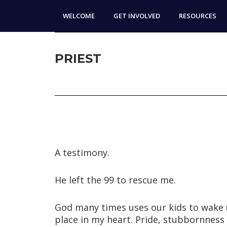
Skip
Skip
WELCOME
GET INVOLVED
RESOURCES
to
to
main
footer
content
PRIEST
A testimony.
He left the 99 to rescue me.
God many times uses our kids to wake 
place in my heart. Pride, stubbornness 