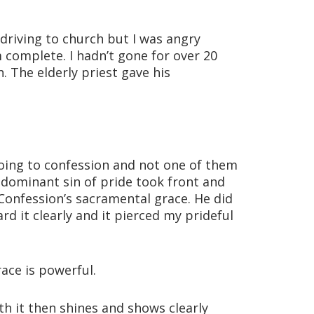
 driving to church but I was angry
 complete. I hadn’t gone for over 20
. The elderly priest gave his
ing to confession and not one of them
 dominant sin of pride took front and
Confession’s sacramental grace. He did
rd it clearly and it pierced my prideful
ace is powerful.
h it then shines and shows clearly