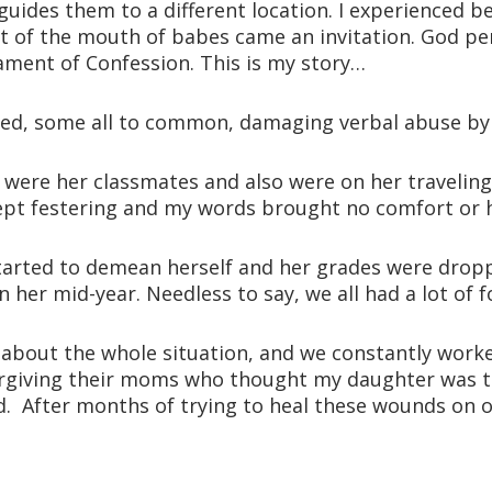
guides them to a different location. I experienced b
ut of the mouth of babes came an invitation. God p
ament of Confession. This is my story…
ced, some all to common, damaging verbal abuse by 
es were her classmates and also were on her travelin
ept festering and my words brought no comfort or h
tarted to demean herself and her grades were droppin
her mid-year. Needless to say, we all had a lot of f
 about the whole situation, and we constantly worked
orgiving their moms who thought my daughter was th
d. After months of trying to heal these wounds on ou