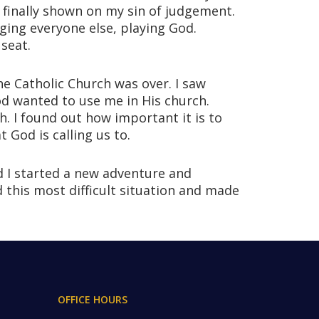
s finally shown on my sin of judgement.
ging everyone else, playing God.
seat.
e Catholic Church was over. I saw
od wanted to use me in His church.
. I found out how important it is to
 God is calling us to.
d I started a new adventure and
 this most difficult situation and made
OFFICE HOURS