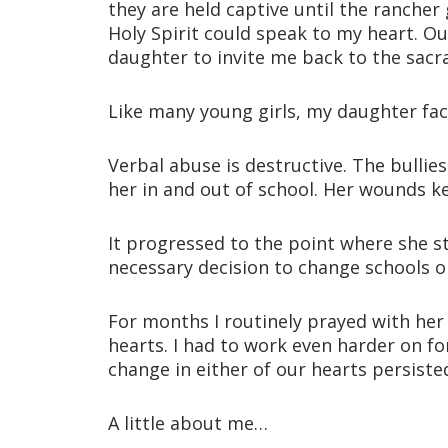
they are held captive until the rancher 
Holy Spirit could speak to my heart. O
daughter to invite me back to the sacr
Like many young girls, my daughter fa
Verbal abuse is destructive. The bulli
her in and out of school. Her wounds k
It progressed to the point where she s
necessary decision to change schools on 
For months I routinely prayed with her
hearts. I had to work even harder on f
change in either of our hearts persiste
A little about me…